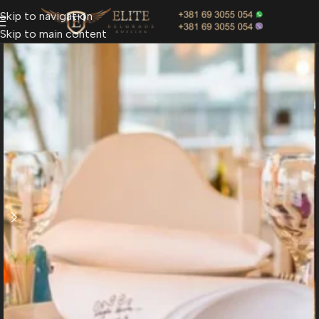
Skip to navigation
Skip to main content