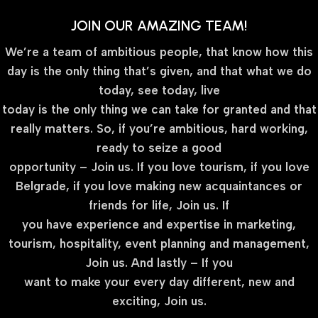
JOIN OUR AMAZING TEAM!
We’re a team of ambitious people, that know how this
day is the only thing that’s given, and that what we do
today, see today, live
today is the only thing we can take for granted and that
really matters. So, if you’re ambitious, hard working,
ready to seize a good
opportunity – Join us. If you love tourism, if you love
Belgrade, if you love making new acquaintances or
friends for life, Join us. If
you have experience and expertise in marketing,
tourism, hospitality, event planning and management,
Join us. And lastly – If you
want to make your every day different, new and
exciting, Join us.