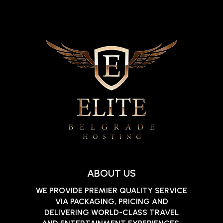
ABOUT US
WE PROVIDE PREMIER QUALITY SERVICE
VIA PACKAGING, PRICING AND
DELIVERING WORLD-CLASS TRAVEL