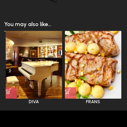
You may also like...
DIVA
FRANS