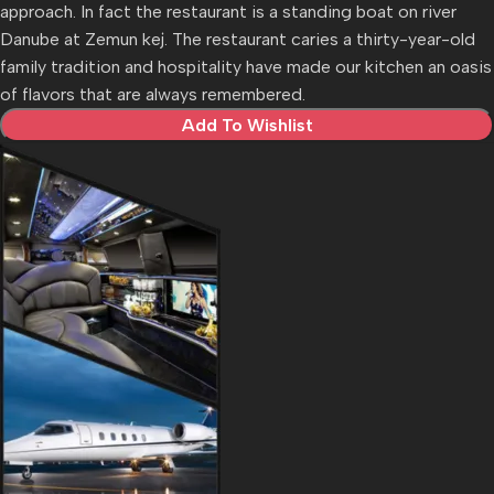
approach. In fact the restaurant is a standing boat on river
Danube at Zemun kej. The restaurant caries a thirty-year-old
family tradition and hospitality have made our kitchen an oasis
of flavors that are always remembered.
Add To Wishlist