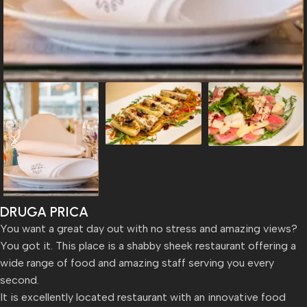
DRUGA PRICA
You want a great day out with no stress and amazing views?
You got it. This place is a shabby sheek restaurant offering a
wide range of food and amazing staff serving you every
second.
It is excellently located restaurant with an innovative food