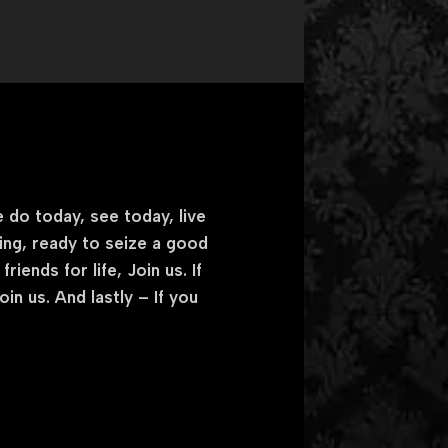
 do today, see today, live
king, ready to seize a good
iends for life, Join us. If
n us. And lastly – If you