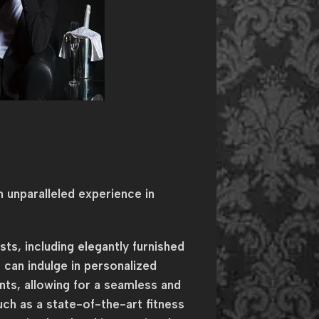
 unparalleled experience in
s, including elegantly furnished
 can indulge in personalized
nts, allowing for a seamless and
uch as a state-of-the-art fitness