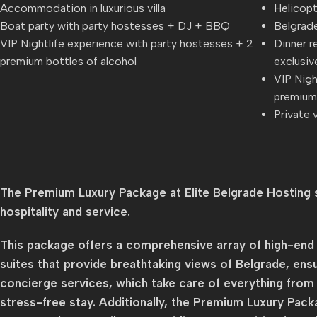
Accommodation in luxurious villa
Helicopt
Boat party with party hostesses + DJ + BBQ
Belgrade
VIP Nightlife experience with party hostesses + 2
Dinner r
premium bottles of alcohol
exclusiv
VIP Nigh
premium 
Private v
The Premium Luxury Package at Elite Belgrade Hosting s
hospitality and service.
This package offers a comprehensive array of high-end a
suites that provide breathtaking views of Belgrade, ens
concierge services, which take care of everything from t
stress-free stay. Additionally, the Premium Luxury Packa