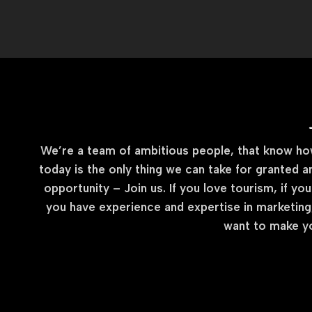
We’re a team of ambitious people, that know how 
today is the only thing we can take for granted a
opportunity – Join us. If you love tourism, if you
you have experience and expertise in marketing,
want to make yo