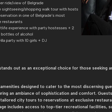
er ride/view of Belgrade
 sightseeing/shopping walk tour with hosts
eservation in one of Belgrade’s most
e restaurants
tlife experience with party hostesses + 2
bottles of alcohol
illa party with 10 girls + DJ
tands out as an exceptional choice for those seeking an
menities designed to cater to the most discerning guest
uring an ambiance of sophistication and comfort. Guests
ailored city tours to reservations at exclusive restaura
ge includes access to top-tier recreational facilities, s