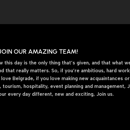
JOIN OUR AMAZING TEAM!
this day is the only thing that’s given, and that what we
nd that really matters. So, if you’re ambitious, hard wor
 love Belgrade, if you love making new acquaintances or fr
 tourism, hospitality, event planning and management, Joi
ur every day different, new and exciting, Join us.