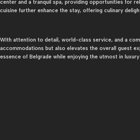
center and a tranquil spa, providing opportunities for r
cuisine further enhance the stay, offering culinary delig
With attention to detail, world-class service, and a c
accommodations but also elevates the overall guest exp
essence of Belgrade while enjoying the utmost in luxur