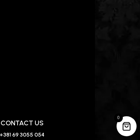
0
CONTACT US
+381 69 3055 054