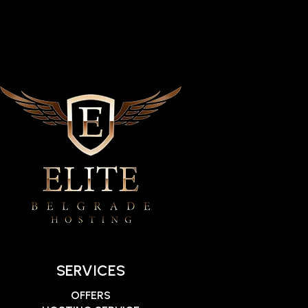
SERVICES
OFFERS