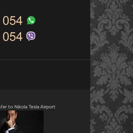
fer to Nikola Tesla Airport