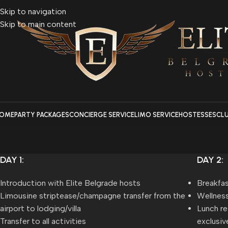
Skip to navigation
Skip to main content
OME
PARTY PACKAGES
CONCIERGE SERVICE
LIMO SERVICE
HOSTESSES
CL
DAY 1:
DAY 2:
Introduction with Elite Belgrade hosts
Breakfas
Limousine striptease/champagne transfer from the
Wellness
airport to lodging/villa
Lunch re
Transfer to all activities
exclusiv