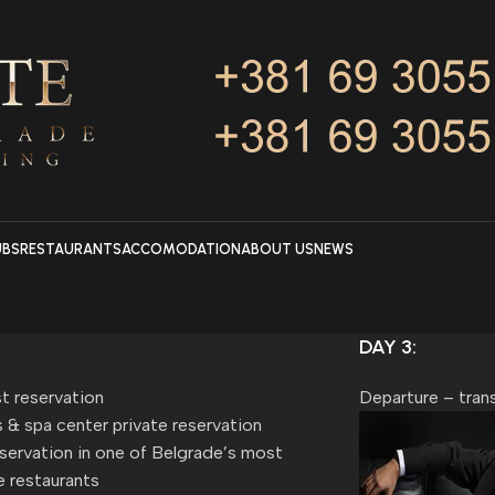
UBS
RESTAURANTS
ACCOMODATION
ABOUT US
NEWS
DAY 3:
t reservation
Departure – trans
 & spa center private reservation
servation in one of Belgrade’s most
e restaurants