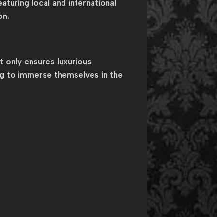
aturing local and international
on.
 only ensures luxurious
ng to immerse themselves in the