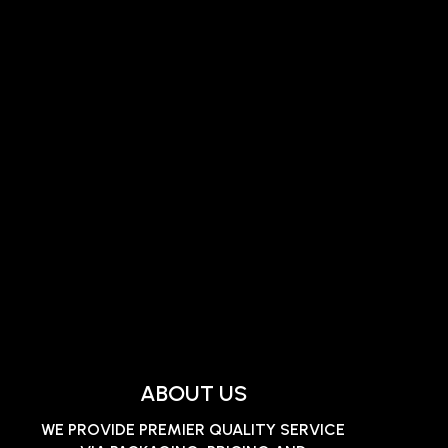
ABOUT US
WE PROVIDE PREMIER QUALITY SERVICE