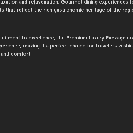
elaxation and rejuvenation. Gourmet dining experiences fe
hts that reflect the rich gastronomic heritage of the regi
ommitment to excellence, the Premium Luxury Package not
erience, making it a perfect choice for travelers wishi
y and comfort.