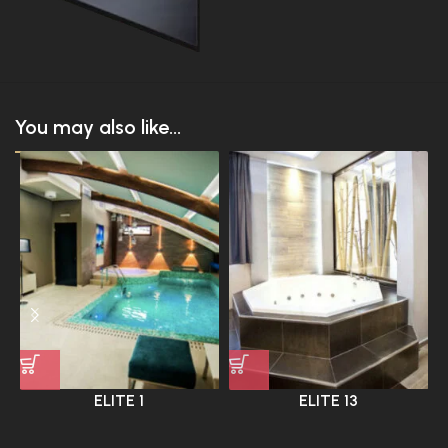
You may also like...
ELITE 1
ELITE 13