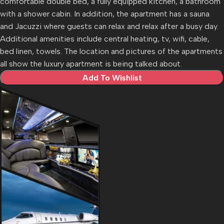
comfortable double bed, a fully equipped kitchen, a bathroom
with a shower cabin. In addition, the apartment has a sauna
and Jacuzzi where guests can relax and relax after a busy day.
Additional amenities include central heating, tv, wifi, cable,
bed linen, towels. The location and pictures of the apartments
all show the luxury apartment is being talked about.
Add To Wishlist