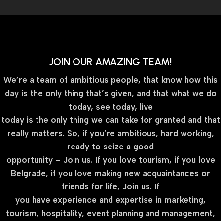
JOIN OUR AMAZING TEAM!
We’re a team of ambitious people, that know how this
day is the only thing that’s given, and that what we do
today, see today, live
today is the only thing we can take for granted and that
really matters. So, if you’re ambitious, hard working,
ready to seize a good
opportunity – Join us. If you love tourism, if you love
Belgrade, if you love making new acquaintances or
friends for life, Join us. If
you have experience and expertise in marketing,
tourism, hospitality, event planning and management,