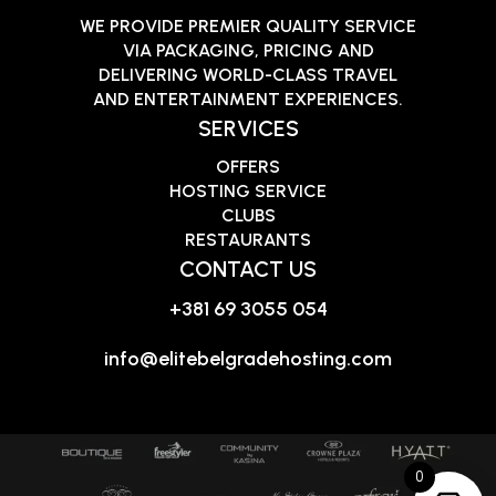
WE PROVIDE PREMIER QUALITY SERVICE
VIA PACKAGING, PRICING AND
DELIVERING WORLD-CLASS TRAVEL
AND ENTERTAINMENT EXPERIENCES.
SERVICES
OFFERS
HOSTING SERVICE
CLUBS
RESTAURANTS
CONTACT US
+381 69 3055 054
info@elitebelgradehosting.com
0