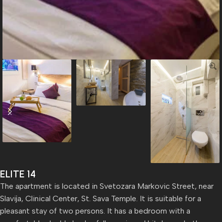
ELITE 14
The apartment is located in Svetozara Markovic Street, near
Slavija, Clinical Center, St. Sava Temple. It is suitable for a
pleasant stay of two persons. It has a bedroom with a