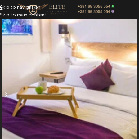
Skip to navigation
Skip to main content