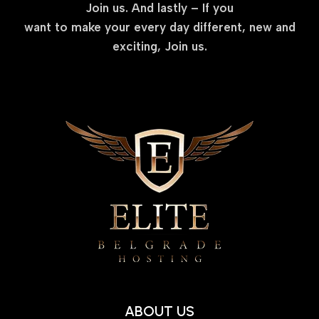
Join us. And lastly – If you
want to make your every day different, new and
exciting, Join us.
ABOUT US