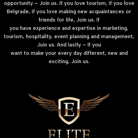
opportunity – Join us. If you love tourism, if you love
Belgrade, if you love making new acquaintances or
friends for life, Join us. If
you have experience and expertise in marketing,
tourism, hospitality, event planning and management,
Join us. And lastly – If you
want to make your every day different, new and
exciting, Join us.