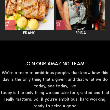
FRANS
FRIDA
JOIN OUR AMAZING TEAM!
We’re a team of ambitious people, that know how this
day is the only thing that’s given, and that what we do
today, see today, live
today is the only thing we can take for granted and that
really matters. So, if you’re ambitious, hard working,
ready to seize a good