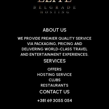
ABOUT US
WE PROVIDE PREMIER QUALITY SERVICE
VIA PACKAGING, PRICING AND
DELIVERING WORLD-CLASS TRAVEL
AND ENTERTAINMENT EXPERIENCES.
SERVICES
OFFERS
HOSTING SERVICE
CLUBS
RESTAURANTS
CONTACT US
+381 69 3055 054