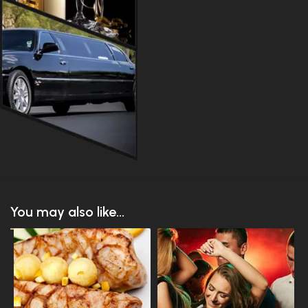
You may also like...