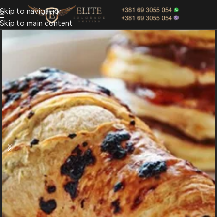
Skip to navigation
Skip to main content