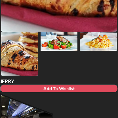
JERRY
Add To Wishlist