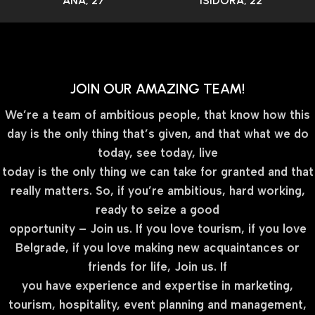
ANA, 27
ISIDORA, 22
JOIN OUR AMAZING TEAM!
We’re a team of ambitious people, that know how this
day is the only thing that’s given, and that what we do
today, see today, live
today is the only thing we can take for granted and that
really matters. So, if you’re ambitious, hard working,
ready to seize a good
opportunity – Join us. If you love tourism, if you love
Belgrade, if you love making new acquaintances or
friends for life, Join us. If
you have experience and expertise in marketing,
tourism, hospitality, event planning and management,