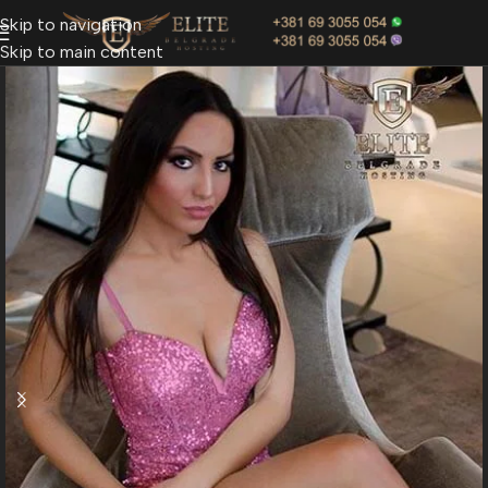
Skip to navigation
Skip to main content