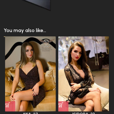
You may also like...