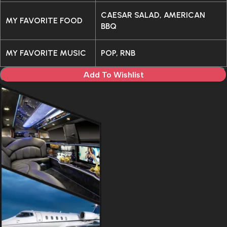
CAESAR SALAD, AMERICAN
MY FAVORITE FOOD
BBQ
MY FAVORITE MUSIC
POP, RNB
Add To Wishlist