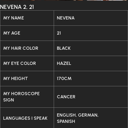
NEVENA 2, 21
MY NAME
NEVENA
MY AGE
21
MY HAIR COLOR
BLACK
MY EYE COLOR
HAZEL
MY HEIGHT
170CM
MY HOROSCOPE
CANCER
SIGN
ENGLISH, GERMAN,
LANGUAGES I SPEAK
SPANISH