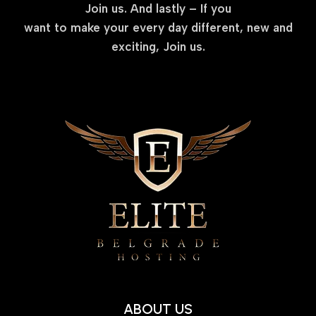
Join us. And lastly – If you
want to make your every day different, new and
exciting, Join us.
ABOUT US