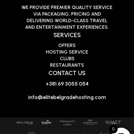
WE PROVIDE PREMIER QUALITY SERVICE
VIA PACKAGING, PRICING AND
DELIVERING WORLD-CLASS TRAVEL
AND ENTERTAINMENT EXPERIENCES.
SERVICES
OFFERS
HOSTING SERVICE
CLUBS
RESTAURANTS
CONTACT US
+381 69 3055 054
info@elitebelgradehosting.com
0