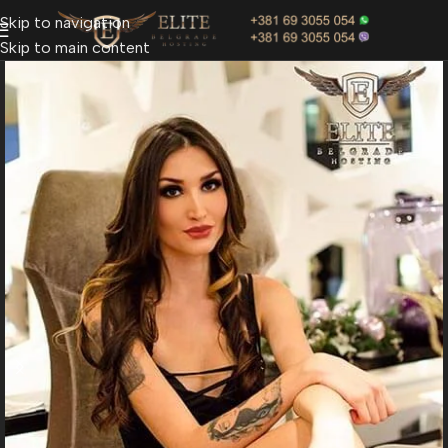
Skip to navigation
Skip to main content