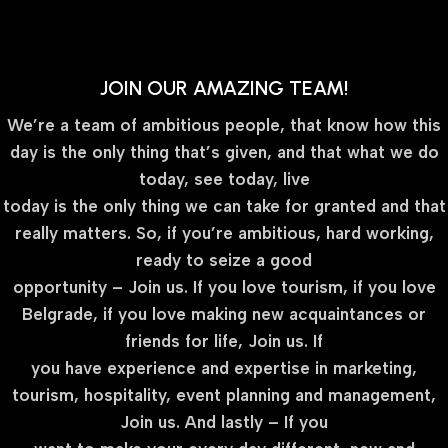
JOIN OUR AMAZING TEAM!
We’re a team of ambitious people, that know how this
day is the only thing that’s given, and that what we do
today, see today, live
today is the only thing we can take for granted and that
really matters. So, if you’re ambitious, hard working,
ready to seize a good
opportunity – Join us. If you love tourism, if you love
Belgrade, if you love making new acquaintances or
friends for life, Join us. If
you have experience and expertise in marketing,
tourism, hospitality, event planning and management,
Join us. And lastly – If you