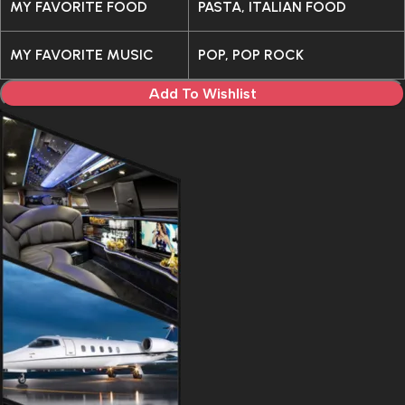
MY FAVORITE FOOD
PASTA, ITALIAN FOOD
MY FAVORITE MUSIC
POP, POP ROCK
Add To Wishlist