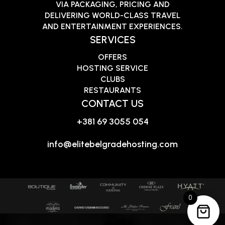
VIA PACKAGING, PRICING AND
DELIVERING WORLD-CLASS TRAVEL
AND ENTERTAINMENT EXPERIENCES.
SERVICES
OFFERS
HOSTING SERVICE
CLUBS
RESTAURANTS
CONTACT US
+381 69 3055 054
info@elitebelgradehosting.com
0