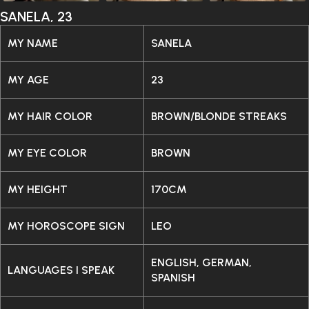
SANELA, 23
MY NAME
SANELA
MY AGE
23
MY HAIR COLOR
BROWN/BLONDE STREAKS
MY EYE COLOR
BROWN
MY HEIGHT
170CM
MY HOROSCOPE SIGN
LEO
ENGLISH, GERMAN,
LANGUAGES I SPEAK
SPANISH