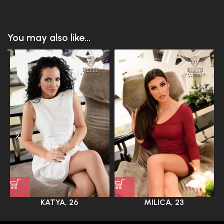
You may also like...
KATYA, 26
MILICA, 23