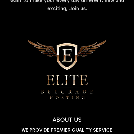
want to make your every day different, new and
exciting, Join us.
ABOUT US
WE PROVIDE PREMIER QUALITY SERVICE