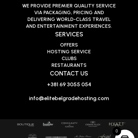
WE PROVIDE PREMIER QUALITY SERVICE
VIA PACKAGING, PRICING AND
DELIVERING WORLD-CLASS TRAVEL
AND ENTERTAINMENT EXPERIENCES.
SERVICES
OFFERS
HOSTING SERVICE
CLUBS
RESTAURANTS
CONTACT US
+381 69 3055 054
info@elitebelgradehosting.com
0