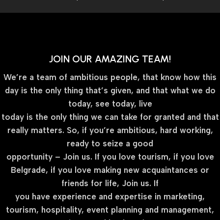
JOIN OUR AMAZING TEAM!
We’re a team of ambitious people, that know how this
day is the only thing that’s given, and that what we do
today, see today, live
today is the only thing we can take for granted and that
really matters. So, if you’re ambitious, hard working,
ready to seize a good
opportunity – Join us. If you love tourism, if you love
Belgrade, if you love making new acquaintances or
friends for life, Join us. If
you have experience and expertise in marketing,
tourism, hospitality, event planning and management,