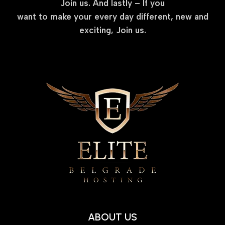
Join us. And lastly – If you
want to make your every day different, new and
exciting, Join us.
ABOUT US