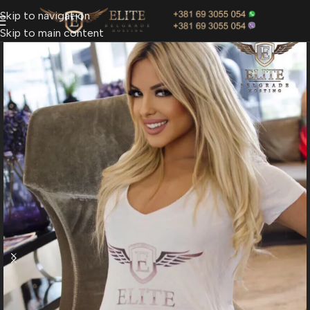
Skip to navigation
Skip to main content