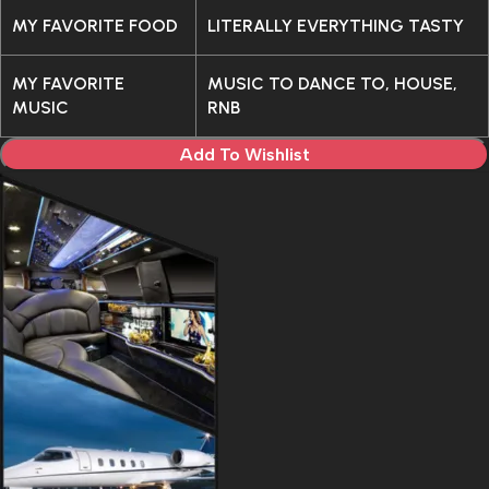
MY FAVORITE FOOD
LITERALLY EVERYTHING TASTY
MY FAVORITE
MUSIC TO DANCE TO, HOUSE,
MUSIC
RNB
Add To Wishlist