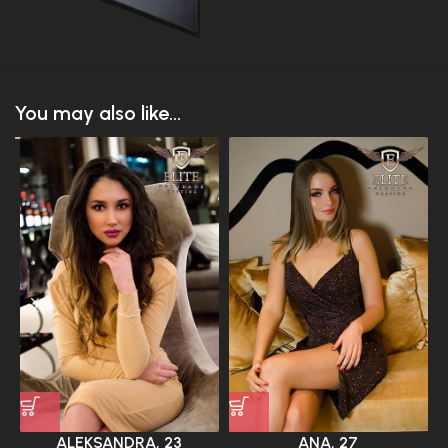
You may also like...
ALEKSANDRA, 23
ANA, 27