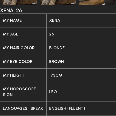
XENA, 26
MY NAME
XENA
MY AGE
26
MY HAIR COLOR
BLONDE
MY EYE COLOR
BROWN
MY HEIGHT
173CM
MY HOROSCOPE
LEO
SIGN
LANGUAGES I SPEAK
ENGLISH (FLUENT)