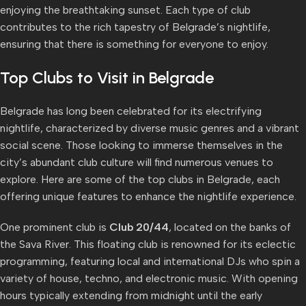
enjoying the breathtaking sunset. Each type of club
contributes to the rich tapestry of Belgrade’s nightlife,
ensuring that there is something for everyone to enjoy.
Top Clubs to Visit in Belgrade
Belgrade has long been celebrated for its electrifying
nightlife, characterized by diverse music genres and a vibrant
social scene. Those looking to immerse themselves in the
city’s abundant club culture will find numerous venues to
explore. Here are some of the top clubs in Belgrade, each
offering unique features to enhance the nightlife experience.
One prominent club is
Club 20/44
, located on the banks of
the Sava River. This floating club is renowned for its eclectic
programming, featuring local and international DJs who spin a
variety of house, techno, and electronic music. With opening
hours typically extending from midnight until the early