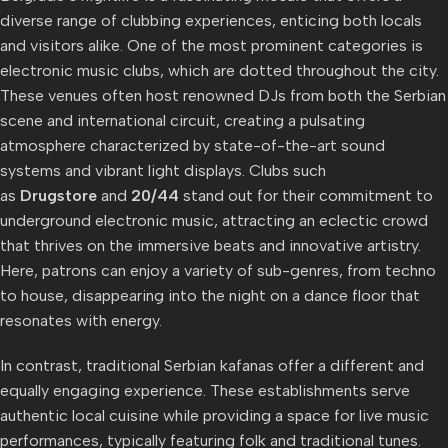
diverse range of clubbing experiences, enticing both locals
and visitors alike. One of the most prominent categories is
electronic music clubs, which are dotted throughout the city.
These venues often host renowned DJs from both the Serbian
scene and international circuit, creating a pulsating
atmosphere characterized by state-of-the-art sound
systems and vibrant light displays. Clubs such
as
Drugstore
and
20/44
stand out for their commitment to
underground electronic music, attracting an eclectic crowd
that thrives on the immersive beats and innovative artistry.
Here, patrons can enjoy a variety of sub-genres, from techno
to house, disappearing into the night on a dance floor that
resonates with energy.
In contrast, traditional Serbian kafanas offer a different and
equally engaging experience. These establishments serve
authentic local cuisine while providing a space for live music
performances, typically featuring folk and traditional tunes.