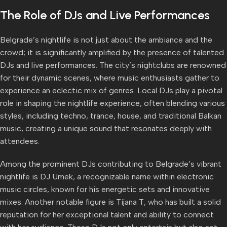
The Role of DJs and Live Performances
Belgrade’s nightlife is not just about the ambiance and the
crowd; it is significantly amplified by the presence of talented
DJs and live performances. The city’s nightclubs are renowned
for their dynamic scenes, where music enthusiasts gather to
experience an eclectic mix of genres. Local DJs play a pivotal
role in shaping the nightlife experience, often blending various
styles, including techno, trance, house, and traditional Balkan
music, creating a unique sound that resonates deeply with
attendees.
Among the prominent DJs contributing to Belgrade’s vibrant
nightlife is DJ Umek, a recognizable name within electronic
music circles, known for his energetic sets and innovative
mixes. Another notable figure is Tijana T, who has built a solid
reputation for her exceptional talent and ability to connect