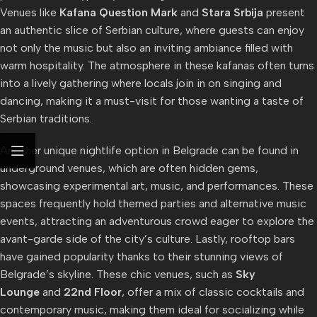
Venues like
Kafana Question Mark
and
Stara Srbija
present
an authentic slice of Serbian culture, where guests can enjoy
not only the music but also an inviting ambiance filled with
warm hospitality. The atmosphere in these kafanas often turns
into a lively gathering where locals join in on singing and
dancing, making it a must-visit for those wanting a taste of
Serbian traditions.
Another unique nightlife option in Belgrade can be found in
underground venues, which are often hidden gems,
showcasing experimental art, music, and performances. These
spaces frequently hold themed parties and alternative music
events, attracting an adventurous crowd eager to explore the
avant-garde side of the city’s culture. Lastly, rooftop bars
have gained popularity thanks to their stunning views of
Belgrade’s skyline. These chic venues, such as
Sky
Lounge
and
22nd Floor
, offer a mix of classic cocktails and
contemporary music, making them ideal for socializing while