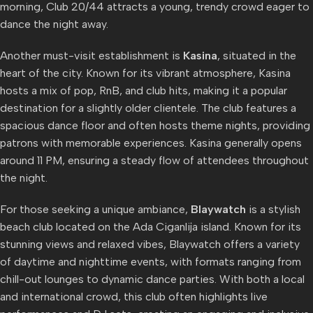
morning, Club 20/44 attracts a young, trendy crowd eager to
dance the night away.
Another must-visit establishment is
Kasina
, situated in the
heart of the city. Known for its vibrant atmosphere, Kasina
hosts a mix of pop, RnB, and club hits, making it a popular
destination for a slightly older clientele. The club features a
spacious dance floor and often hosts theme nights, providing
patrons with memorable experiences. Kasina generally opens
around 11 PM, ensuring a steady flow of attendees throughout
the night.
For those seeking a unique ambiance,
Blaywatch
is a stylish
beach club located on the Ada Ciganlija island. Known for its
stunning views and relaxed vibes, Blaywatch offers a variety
of daytime and nighttime events, with formats ranging from
chill-out lounges to dynamic dance parties. With both a local
and international crowd, this club often highlights live