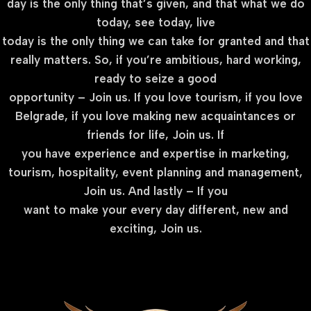
day is the only thing that’s given, and that what we do
today, see today, live
today is the only thing we can take for granted and that
really matters. So, if you’re ambitious, hard working,
ready to seize a good
opportunity – Join us. If you love tourism, if you love
Belgrade, if you love making new acquaintances or
friends for life, Join us. If
you have experience and expertise in marketing,
tourism, hospitality, event planning and management,
Join us. And lastly – If you
want to make your every day different, new and
exciting, Join us.