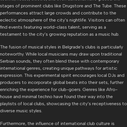
stages of prominent clubs like Drugstore and The Tube. These
performances attract large crowds and contribute to the
eclectic atmosphere of the city’s nightlife. Visitors can often
find events featuring world-class talent, serving as a
testament to the city’s growing reputation as a music hub.
The fusion of musical styles in Belgrade’s clubs is particularly
noteworthy. While local musicians may draw upon traditional
Serbian sounds, they often blend these with contemporary
international genres, creating unique pathways for artistic
expression. This experimental spirit encourages local DJs and
producers to incorporate global beats into their sets, further
enriching the experience for club-goers. Genres like Afro-
house and minimal techno have found their way into the
playlists of local clubs, showcasing the city’s receptiveness to
diverse music styles.
Furthermore, the influence of international club culture is