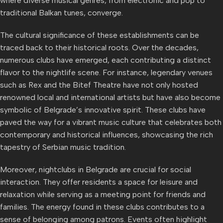
where diverse musical genres, from electronic and pop to
traditional Balkan tunes, converge.
The cultural significance of these establishments can be
traced back to their historical roots. Over the decades,
numerous clubs have emerged, each contributing a distinct
flavor to the nightlife scene. For instance, legendary venues
such as Rex and the Bitef Theatre have not only hosted
renowned local and international artists but have also become
symbolic of Belgrade’s innovative spirit. These clubs have
paved the way for a vibrant music culture that celebrates both
contemporary and historical influences, showcasing the rich
tapestry of Serbian music tradition.
Moreover, nightclubs in Belgrade are crucial for social
interaction. They offer residents a space for leisure and
relaxation while serving as a meeting point for friends and
families. The energy found in these clubs contributes to a
sense of belonging among patrons. Events often highlight