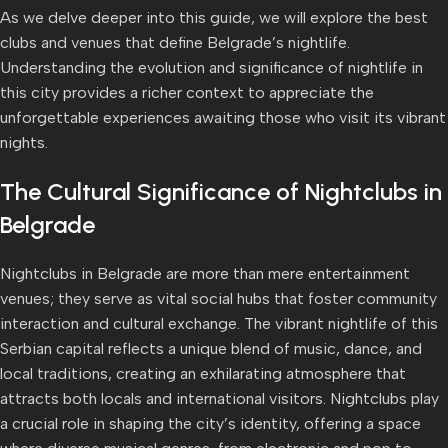
As we delve deeper into this guide, we will explore the best
clubs and venues that define Belgrade’s nightlife.
Understanding the evolution and significance of nightlife in
this city provides a richer context to appreciate the
unforgettable experiences awaiting those who visit its vibrant
nights.
The Cultural Significance of Nightclubs in
Belgrade
Nightclubs in Belgrade are more than mere entertainment
venues; they serve as vital social hubs that foster community
interaction and cultural exchange. The vibrant nightlife of this
Serbian capital reflects a unique blend of music, dance, and
local traditions, creating an exhilarating atmosphere that
attracts both locals and international visitors. Nightclubs play
a crucial role in shaping the city’s identity, offering a space