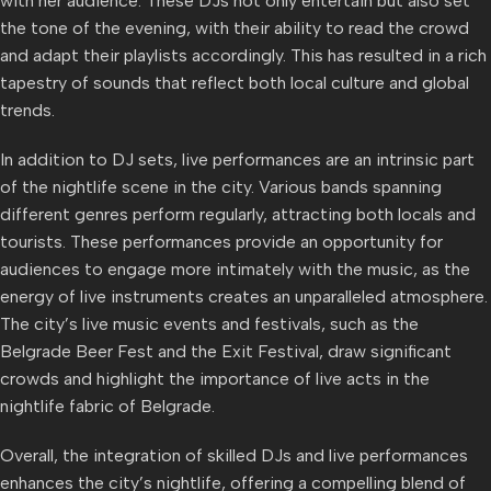
with her audience. These DJs not only entertain but also set
the tone of the evening, with their ability to read the crowd
and adapt their playlists accordingly. This has resulted in a rich
tapestry of sounds that reflect both local culture and global
trends.
In addition to DJ sets, live performances are an intrinsic part
of the nightlife scene in the city. Various bands spanning
different genres perform regularly, attracting both locals and
tourists. These performances provide an opportunity for
audiences to engage more intimately with the music, as the
energy of live instruments creates an unparalleled atmosphere.
The city’s live music events and festivals, such as the
Belgrade Beer Fest and the Exit Festival, draw significant
crowds and highlight the importance of live acts in the
nightlife fabric of Belgrade.
Overall, the integration of skilled DJs and live performances
enhances the city’s nightlife, offering a compelling blend of