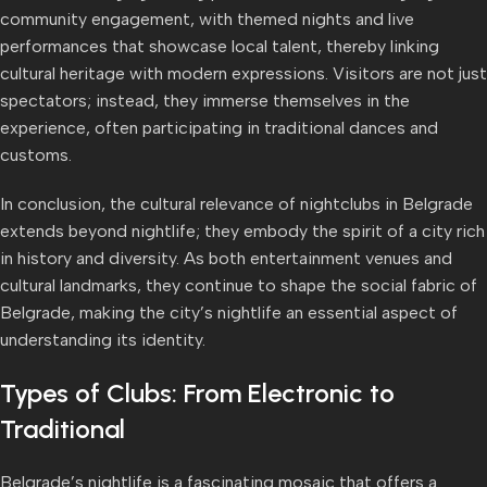
community engagement, with themed nights and live
performances that showcase local talent, thereby linking
cultural heritage with modern expressions. Visitors are not just
spectators; instead, they immerse themselves in the
experience, often participating in traditional dances and
customs.
In conclusion, the cultural relevance of nightclubs in Belgrade
extends beyond nightlife; they embody the spirit of a city rich
in history and diversity. As both entertainment venues and
cultural landmarks, they continue to shape the social fabric of
Belgrade, making the city’s nightlife an essential aspect of
understanding its identity.
Types of Clubs: From Electronic to
Traditional
Belgrade’s nightlife is a fascinating mosaic that offers a