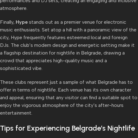
performances and DJ sets, creating an engaging and inclusive
atmosphere.
Finally,
Hype
stands out as a premier venue for electronic
music enthusiasts. Set atop a hill with a panoramic view of the
city, Hype frequently features esteemed local and foreign
DJs. The club’s modern design and energetic setting make it
a flagship destination for nightlife in Belgrade, drawing a
crowd that appreciates high-quality music and a
sophisticated vibe.
These clubs represent just a sample of what Belgrade has to
offer in terms of nightlife. Each venue has its own character
and appeal, ensuring that any visitor can find a suitable spot to
enjoy the vigorous atmosphere of the city’s after-hours
entertainment.
Tips for Experiencing Belgrade’s Nightlife