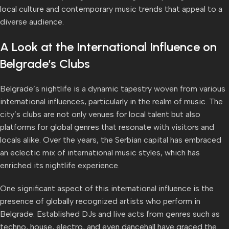
local culture and contemporary music trends that appeal to a
diverse audience.
A Look at the International Influence on
Belgrade’s Clubs
Belgrade’s nightlife is a dynamic tapestry woven from various
international influences, particularly in the realm of music. The
city’s clubs are not only venues for local talent but also
platforms for global genres that resonate with visitors and
locals alike. Over the years, the Serbian capital has embraced
an eclectic mix of international music styles, which has
enriched its nightlife experience.
One significant aspect of this international influence is the
presence of globally recognized artists who perform in
Belgrade. Established DJs and live acts from genres such as
techno, house, electro, and even dancehall have graced the