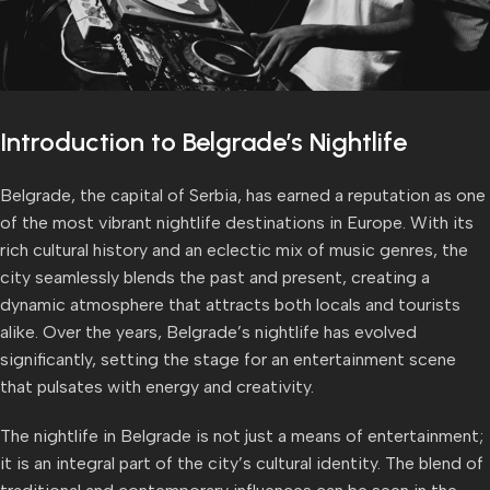
Introduction to Belgrade’s Nightlife
Belgrade, the capital of Serbia, has earned a reputation as one
of the most vibrant nightlife destinations in Europe. With its
rich cultural history and an eclectic mix of music genres, the
city seamlessly blends the past and present, creating a
dynamic atmosphere that attracts both locals and tourists
alike. Over the years, Belgrade’s nightlife has evolved
significantly, setting the stage for an entertainment scene
that pulsates with energy and creativity.
The nightlife in Belgrade is not just a means of entertainment;
it is an integral part of the city’s cultural identity. The blend of