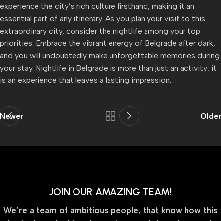
experience the city’s rich culture firsthand, making it an
essential part of any itinerary. As you plan your visit to this
extraordinary city, consider the nightlife among your top
priorities. Embrace the vibrant energy of Belgrade after dark,
and you will undoubtedly make unforgettable memories during
your stay. Nightlife in Belgrade is more than just an activity; it
is an experience that leaves a lasting impression.
Newer
Older
JOIN OUR AMAZING TEAM!
We’re a team of ambitious people, that know how this