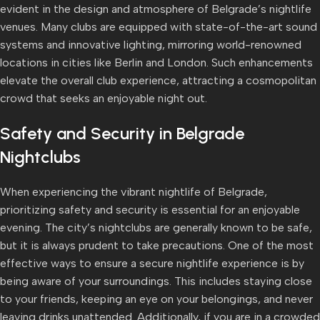
evident in the design and atmosphere of Belgrade’s nightlife
venues. Many clubs are equipped with state-of-the-art sound
systems and innovative lighting, mirroring world-renowned
locations in cities like Berlin and London. Such enhancements
elevate the overall club experience, attracting a cosmopolitan
crowd that seeks an enjoyable night out.
Safety and Security in Belgrade
Nightclubs
When experiencing the vibrant nightlife of Belgrade,
prioritizing safety and security is essential for an enjoyable
evening. The city’s nightclubs are generally known to be safe,
but it is always prudent to take precautions. One of the most
effective ways to ensure a secure nightlife experience is by
being aware of your surroundings. This includes staying close
to your friends, keeping an eye on your belongings, and never
leaving drinks unattended. Additionally, if you are in a crowded