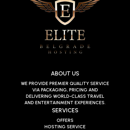
ABOUT US
WE PROVIDE PREMIER QUALITY SERVICE
VIA PACKAGING, PRICING AND
DELIVERING WORLD-CLASS TRAVEL
AND ENTERTAINMENT EXPERIENCES.
SERVICES
OFFERS
HOSTING SERVICE