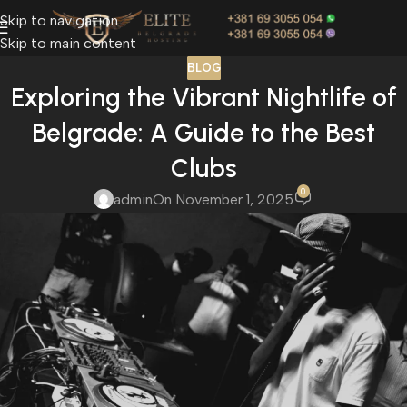
Skip to navigation
Skip to main content
BLOG
Exploring the Vibrant Nightlife of
Belgrade: A Guide to the Best
Clubs
0
admin
On November 1, 2025