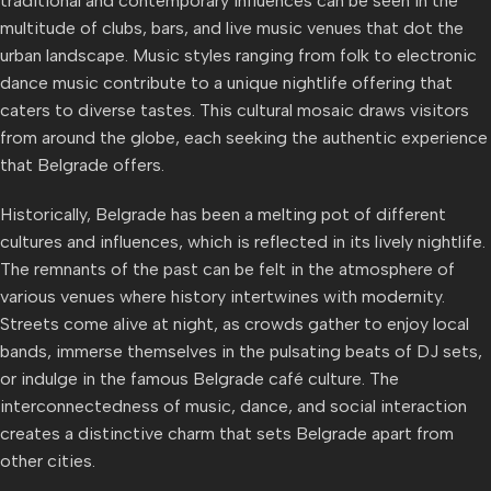
traditional and contemporary influences can be seen in the
multitude of clubs, bars, and live music venues that dot the
urban landscape. Music styles ranging from folk to electronic
dance music contribute to a unique nightlife offering that
caters to diverse tastes. This cultural mosaic draws visitors
from around the globe, each seeking the authentic experience
that Belgrade offers.
Historically, Belgrade has been a melting pot of different
cultures and influences, which is reflected in its lively nightlife.
The remnants of the past can be felt in the atmosphere of
various venues where history intertwines with modernity.
Streets come alive at night, as crowds gather to enjoy local
bands, immerse themselves in the pulsating beats of DJ sets,
or indulge in the famous Belgrade café culture. The
interconnectedness of music, dance, and social interaction
creates a distinctive charm that sets Belgrade apart from
other cities.