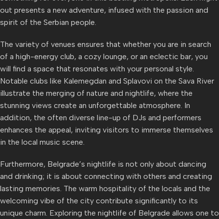
out presents a new adventure, infused with the passion and
spirit of the Serbian people.
The variety of venues ensures that whether you are in search
of a high-energy club, a cozy lounge, or an eclectic bar, you
will find a space that resonates with your personal style.
Notable clubs like Kalemegdan and Splavovi on the Sava River
illustrate the merging of nature and nightlife, where the
stunning views create an unforgettable atmosphere. In
addition, the often diverse line-up of DJs and performers
enhances the appeal, inviting visitors to immerse themselves
in the local music scene.
Furthermore, Belgrade’s nightlife is not only about dancing
and drinking; it is about connecting with others and creating
lasting memories. The warm hospitality of the locals and the
welcoming vibe of the city contribute significantly to its
unique charm. Exploring the nightlife of Belgrade allows one to