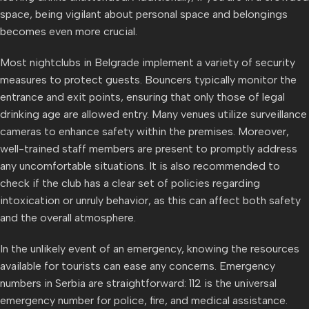
space, being vigilant about personal space and belongings
becomes even more crucial.
Most nightclubs in Belgrade implement a variety of security
measures to protect guests. Bouncers typically monitor the
entrance and exit points, ensuring that only those of legal
drinking age are allowed entry. Many venues utilize surveillance
cameras to enhance safety within the premises. Moreover,
well-trained staff members are present to promptly address
any uncomfortable situations. It is also recommended to
check if the club has a clear set of policies regarding
intoxication or unruly behavior, as this can affect both safety
and the overall atmosphere.
In the unlikely event of an emergency, knowing the resources
available for tourists can ease any concerns. Emergency
numbers in Serbia are straightforward: 112 is the universal
emergency number for police, fire, and medical assistance.