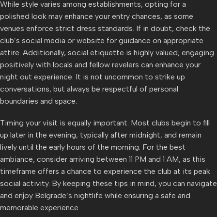
While style varies among establishments, opting for a
polished look may enhance your entry chances, as some
venues enforce strict dress standards. If in doubt, check the
club’s social media or website for guidance on appropriate
attire. Additionally, social etiquette is highly valued; engaging
positively with locals and fellow revelers can enhance your
night out experience. It is not uncommon to strike up
conversations, but always be respectful of personal
boundaries and space.
Timing your visit is equally important. Most clubs begin to fill
up later in the evening, typically after midnight, and remain
lively until the early hours of the morning. For the best
ambiance, consider arriving between 11 PM and 1 AM, as this
timeframe offers a chance to experience the club at its peak
social activity. By keeping these tips in mind, you can navigate
and enjoy Belgrade’s nightlife while ensuring a safe and
memorable experience.