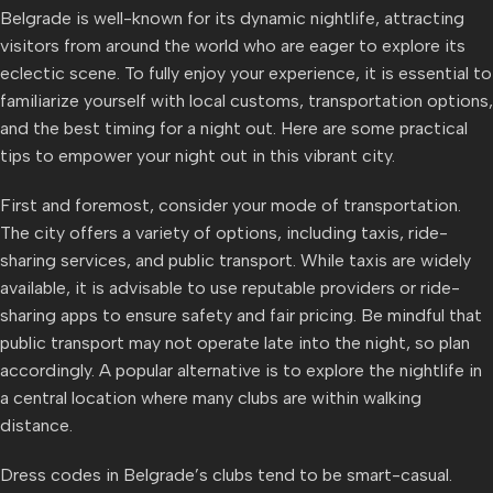
Belgrade is well-known for its dynamic nightlife, attracting
visitors from around the world who are eager to explore its
eclectic scene. To fully enjoy your experience, it is essential to
familiarize yourself with local customs, transportation options,
and the best timing for a night out. Here are some practical
tips to empower your night out in this vibrant city.
First and foremost, consider your mode of transportation.
The city offers a variety of options, including taxis, ride-
sharing services, and public transport. While taxis are widely
available, it is advisable to use reputable providers or ride-
sharing apps to ensure safety and fair pricing. Be mindful that
public transport may not operate late into the night, so plan
accordingly. A popular alternative is to explore the nightlife in
a central location where many clubs are within walking
distance.
Dress codes in Belgrade’s clubs tend to be smart-casual.