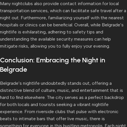
Many nightclubs also provide contact information for local
transportation services, which can facilitate safe travel after a
night out. Furthermore, familiarizing yourself with the nearest
hospitals or clinics can be beneficial. Overall, while Belgrade’s
nightlife is exhilarating, adhering to safety tips and
understanding the available security measures can help
mitigate risks, allowing you to fully enjoy your evening.
Conclusion: Embracing the Night in
Belgrade
Belgrade’s nightlife undoubtedly stands out, offering a
distinctive blend of culture, music, and entertainment that is
hard to find elsewhere. The city serves as a perfect backdrop
for both locals and tourists seeking a vibrant nightlife
experience. From riverside clubs that pulse with electronic
beats to intimate bars that offer live music, there is
something for everyone in this bustling metropolis. Each night