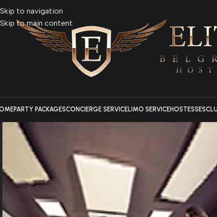
Skip to navigation
Skip to main content
OME
PARTY PACKAGES
CONCIERGE SERVICE
LIMO SERVICE
HOSTESSES
CL