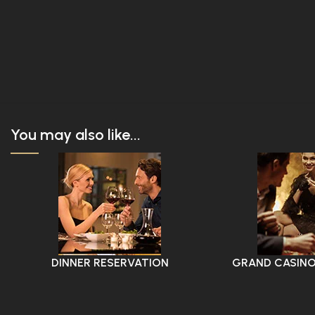
You may also like...
DINNER RESERVATION
GRAND CASINO