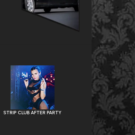
STRIP CLUB AFTER PARTY
VIP NIGHTLIFE EXPERIE
PARTY HOSTESS