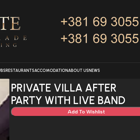
UBS
RESTAURANTS
ACCOMODATION
ABOUT US
NEWS
PRIVATE VILLA AFTER
PARTY WITH LIVE BAND
Add To Wishlist