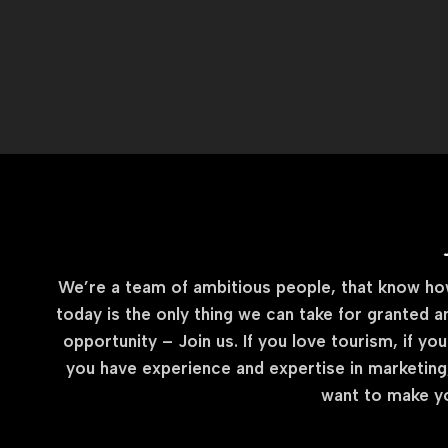
We’re a team of ambitious people, that know how 
today is the only thing we can take for granted a
opportunity – Join us. If you love tourism, if you
you have experience and expertise in marketing,
want to make yo