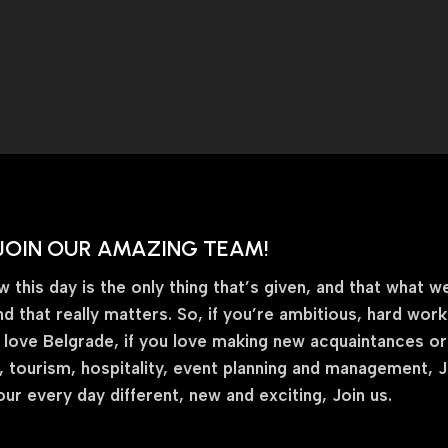
JOIN OUR AMAZING TEAM!
this day is the only thing that’s given, and that what we
nd that really matters. So, if you’re ambitious, hard wor
 love Belgrade, if you love making new acquaintances or fr
 tourism, hospitality, event planning and management, Joi
ur every day different, new and exciting, Join us.