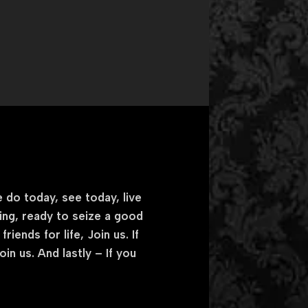
 do today, see today, live
king, ready to seize a good
iends for life, Join us. If
n us. And lastly – If you