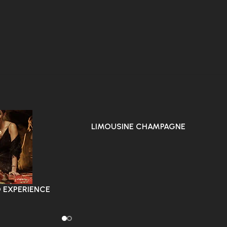
LIMOUSINE CHAMPAGNE
STRIPTEASE AROUND CITY
 EXPERIENCE