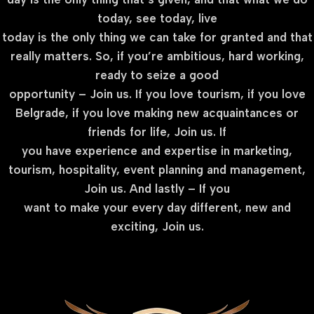
today, see today, live
today is the only thing we can take for granted and that
really matters. So, if you’re ambitious, hard working,
ready to seize a good
opportunity – Join us. If you love tourism, if you love
Belgrade, if you love making new acquaintances or
friends for life, Join us. If
you have experience and expertise in marketing,
tourism, hospitality, event planning and management,
Join us. And lastly – If you
want to make your every day different, new and
exciting, Join us.