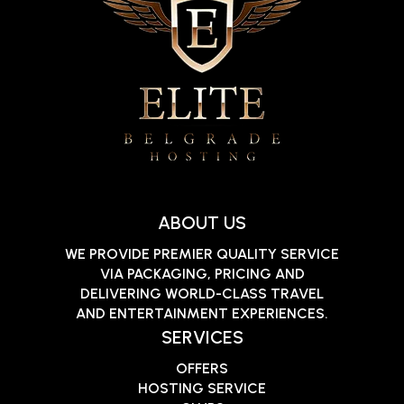
ABOUT US
WE PROVIDE PREMIER QUALITY SERVICE
VIA PACKAGING, PRICING AND
DELIVERING WORLD-CLASS TRAVEL
AND ENTERTAINMENT EXPERIENCES.
SERVICES
OFFERS
HOSTING SERVICE