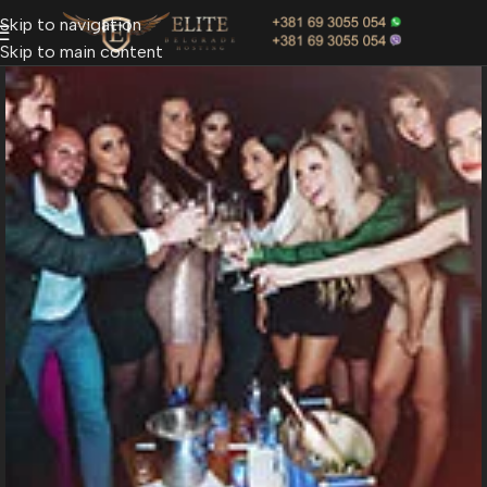
Skip to navigation
Skip to main content