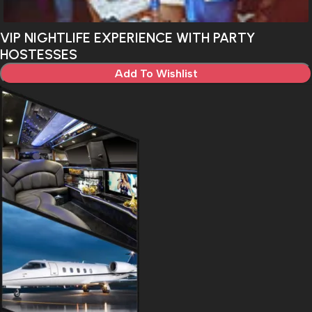
VIP NIGHTLIFE EXPERIENCE WITH PARTY
HOSTESSES
Add To Wishlist