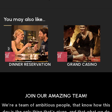
You may also like...
DINNER RESERVATION
GRAND CASINO
EXPERIENCE
JOIN OUR AMAZING TEAM!
We’re a team of ambitious people, that know how this
day is the only thing that’s given, and that what we do