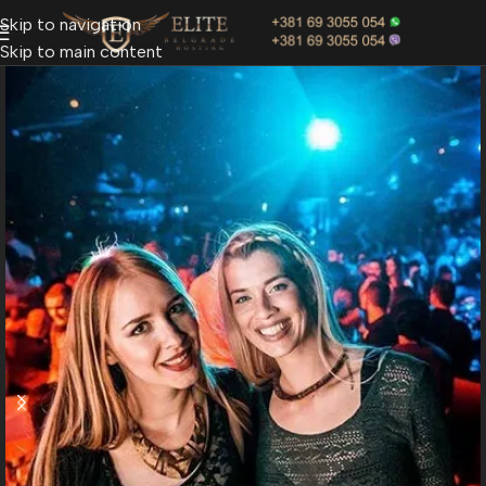
Skip to navigation
Skip to main content