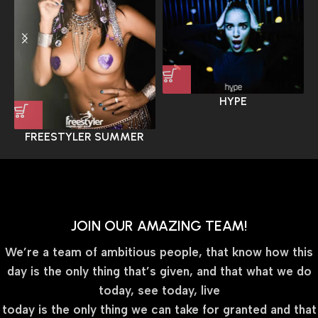
HYPE
FREESTYLER SUMMER
JOIN OUR AMAZING TEAM!
We’re a team of ambitious people, that know how this
day is the only thing that’s given, and that what we do
today, see today, live
today is the only thing we can take for granted and that