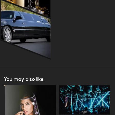
You may also like...