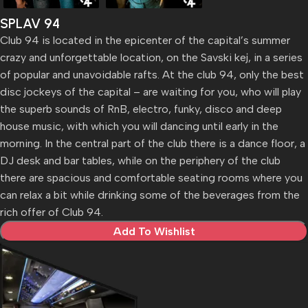
SPLAV 94
Club 94 is located in the epicenter of the capital’s summer
crazy and unforgettable location, on the Savski kej, in a series
of popular and unavoidable rafts. At the club 94, only the best
disc jockeys of the capital – are waiting for you, who will play
the superb sounds of RnB, electro, funky, disco and deep
house music, with which you will dancing until early in the
morning. In the central part of the club there is a dance floor, a
DJ desk and bar tables, while on the periphery of the club
there are spacious and comfortable seating rooms where you
can relax a bit while drinking some of the beverages from the
rich offer of Club 94.
Add To Wishlist