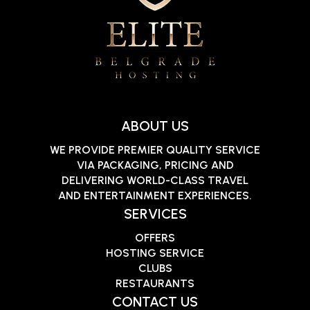
ABOUT US
WE PROVIDE PREMIER QUALITY SERVICE
VIA PACKAGING, PRICING AND
DELIVERING WORLD-CLASS TRAVEL
AND ENTERTAINMENT EXPERIENCES.
SERVICES
OFFERS
HOSTING SERVICE
CLUBS
RESTAURANTS
CONTACT US