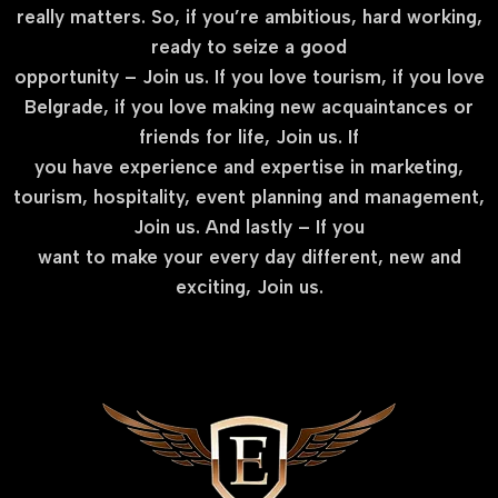
really matters. So, if you’re ambitious, hard working,
ready to seize a good
opportunity – Join us. If you love tourism, if you love
Belgrade, if you love making new acquaintances or
friends for life, Join us. If
you have experience and expertise in marketing,
tourism, hospitality, event planning and management,
Join us. And lastly – If you
want to make your every day different, new and
exciting, Join us.