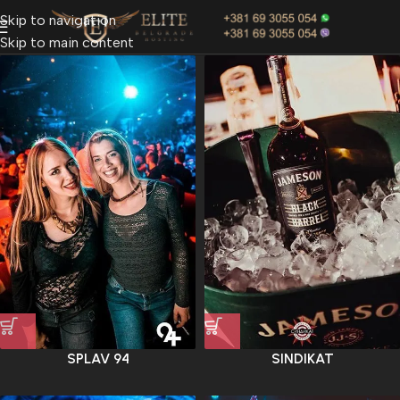
Skip to navigation
Skip to main content
SPLAV 94
SINDIKAT