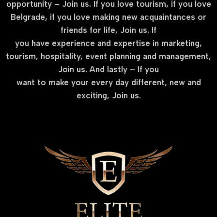
opportunity – Join us. If you love tourism, if you love
Belgrade, if you love making new acquaintances or
friends for life, Join us. If
you have experience and expertise in marketing,
tourism, hospitality, event planning and management,
Join us. And lastly – If you
want to make your every day different, new and
exciting, Join us.