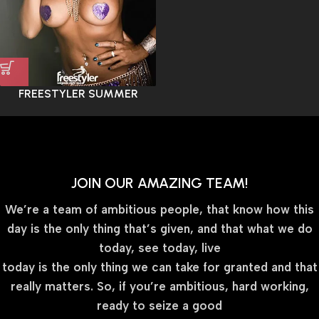
FREESTYLER SUMMER
JOIN OUR AMAZING TEAM!
We’re a team of ambitious people, that know how this
day is the only thing that’s given, and that what we do
today, see today, live
today is the only thing we can take for granted and that
really matters. So, if you’re ambitious, hard working,
ready to seize a good