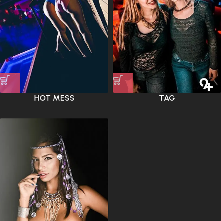
HOT MESS
TAG