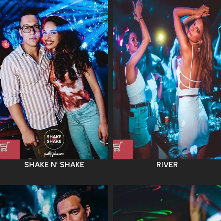
SHAKE N’ SHAKE
RIVER