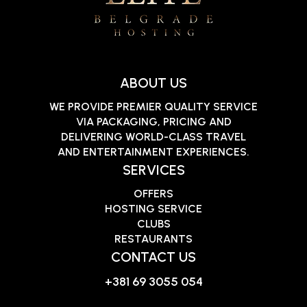
ABOUT US
WE PROVIDE PREMIER QUALITY SERVICE
VIA PACKAGING, PRICING AND
DELIVERING WORLD-CLASS TRAVEL
AND ENTERTAINMENT EXPERIENCES.
SERVICES
OFFERS
HOSTING SERVICE
CLUBS
RESTAURANTS
CONTACT US
+381 69 3055 054