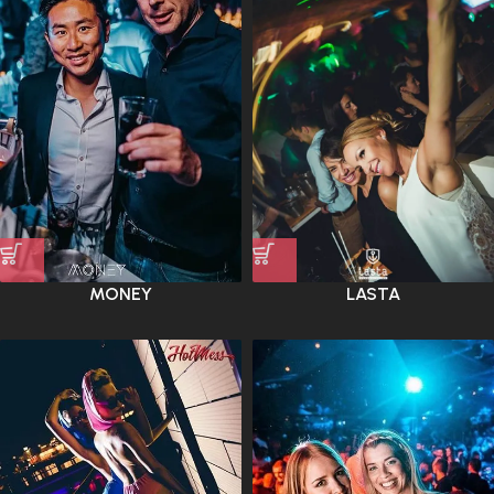
MONEY
LASTA